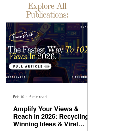
Explore All
Publications:
Feb 19
6 min read
Amplify Your Views &
Reach In 2026: Recycling
Winning Ideas & Viral