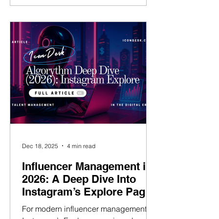
deliberate. Users are searching for
answers, ideas, creators, and formats.
For talent managers, this matters. If you
can position your talent to appear in
Instagram Search, you are no longer
relying purely on chance dis
Dec 18, 2025
4 min read
Influencer Management in
2026: A Deep Dive Into
Instagram’s Explore Page
Algorithm
For modern influencer management,