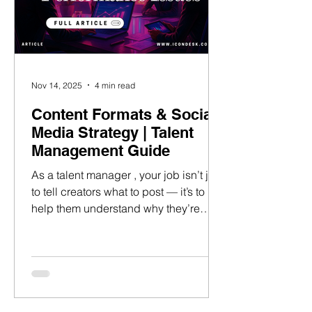
Nov 14, 2025
4 min read
Content Formats & Social
Media Strategy | Talent
Management Guide
As a talent manager , your job isn’t just
to tell creators what to post — it’s to
help them understand why they’re
posting it and manage influencer
expectations . Instead of asking, “What
should my talent post today?”Ask:
“What’s the purpose of today’s
content?” When creators post with
intention, every piece of content