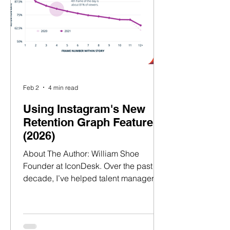
decade, I’ve helped talent mana
Feb 2
4 min read
Using Instagram's New
Retention Graph Feature
(2026)
About The Author: William Shoe
Founder at IconDesk. Over the past
decade, I’ve helped talent managers
and agencies across the UK, Europe,
and the US build successful talent
brands and secure high-value
partnerships.​​ ​ Having worked at LVMH,