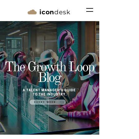
icon
desk