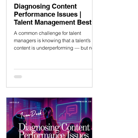
Diagnosing Content
Performance Issues |
Talent Management Best
Practices
A common challenge for talent
managers is knowing that a talent’s
content is underperforming — but not
having the knowledge to identify the
underlying cause and resolve
bottlenecks to growth on social
platforms. This article walks through a
clear, operational method to diagnose
performance issues using data, so you
can guide talent confidently. No
guesswork, no vague feedback — just
structured, evidence-based analysis
that drives results. —> We will first
explain how to use a