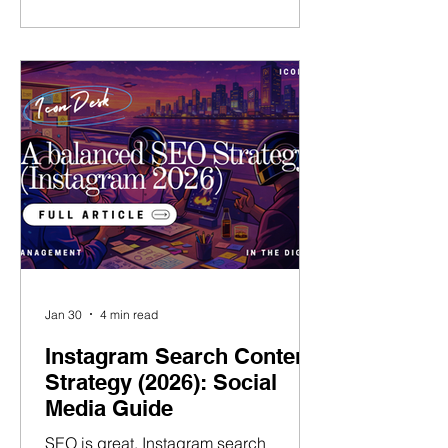
and run my own talent agency ( Talent
Village ), I know first-hand the daily
challenges that talent managers face
today – and what it takes to succeed. I
believe that the pillar of great talent
management is not only in
representing tale
Jan 30
4 min read
Instagram Search Content
Strategy (2026): Social
Media Guide
SEO is great. Instagram search