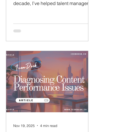
decade, I’ve helped talent managers
and agencies across the UK, Europe,
and the US build successful talent
brands and secure high-value
partnerships.​​ ​ Having worked at LVMH,
and run my own talent agency ( Talent
Village ), I know first-hand the daily
challenges that talent managers face
today – and what it takes to succeed. I
believe that the pillar of great talent
management is not only in
representing tale
Nov 19, 2025
4 min read