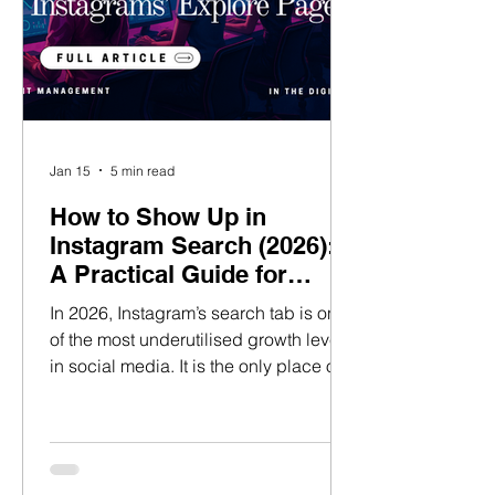
Jan 15
5 min read
How to Show Up in
Instagram Search (2026):
A Practical Guide for
Talent Managers
In 2026, Instagram’s search tab is one
of the most underutilised growth levers
in social media. It is the only place on
the platform where new audiences
actively look for content with clear,
high-intent behaviour. Unlike Explore
or the Feed, discovery here is