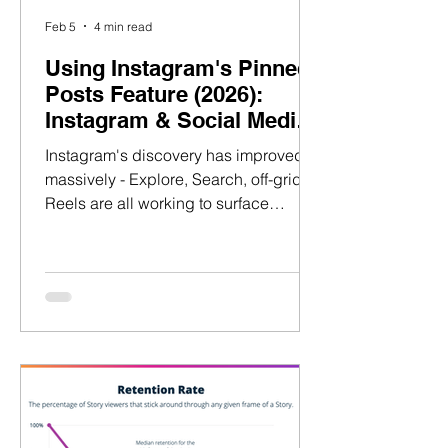
Feb 5
4 min read
Using Instagram's Pinned
Posts Feature (2026):
Instagram & Social Media
Strategy Guide
Instagram's discovery has improved
massively - Explore, Search, off-grid
Reels are all working to surface
content to new audiences. But most
creators still miss the second step:
converting new profile visits to
followers. Why? Because they assume
pinned posts should show what
performed best. And it's costing talent
long-term growth. Let me explain.
About The Author: William Shoe
Founder @ IconDesk.co & Talent
Village William Shoe Over the past