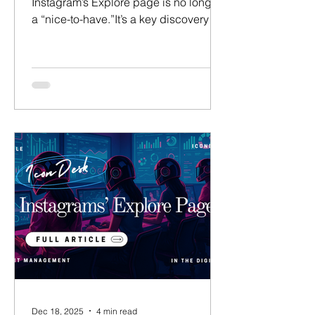
Instagram’s Explore page is no longer
a “nice-to-have.”It’s a key discovery
engine for creators in 2026. If your
talent isn’t consistently landing on
Explore, they’re invisible to a wave of
new fans. This article is a deep dive
into how Instagram’s Explore algorithm
actually works, why it exists, and how
talent managers can intentionally
engineer content to trigger it — instead
of hoping for luck. About The Author:
William Shoe Founder @ Icon
Dec 18, 2025
4 min read