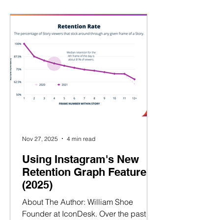
again and again. Let’s break it down 👇
What Is a Hook? (And Why It’s
Everything) A hook is the first 1–3
seconds of a video — the moment
where you either win the viewer… or
lose them. A strong hook doe
Nov 27, 2025
4 min read
Using Instagram's New
Retention Graph Feature
(2025)
About The Author: William Shoe
Founder at IconDesk. Over the past