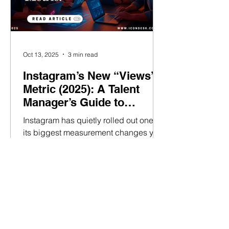
Oct 13, 2025
3 min read
Instagram’s New “Views”
Metric (2025): A Talent
Manager’s Guide to
Growing Audience
Instagram has quietly rolled out one of
Visibility
its biggest measurement changes yet -
and it’s reshaping how talent
managers assess and grow their
creators’ reach. If you’ve recently
noticed “Views” appearing
everywhere in your analytics, here’s
what’s happening. Instagram has
officially deprecated “Impressions”,