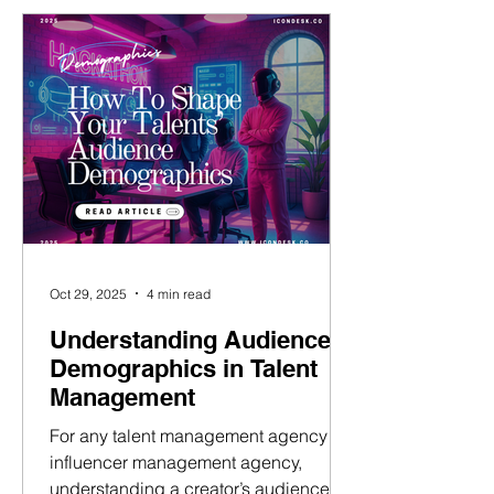
becomes part of a larger, strategic
system that supports their growth,
engagement, and brand identity. This
article breaks down the various
content formats,
Oct 29, 2025
4 min read
Understanding Audience
Demographics in Talent
Management
For any talent management agency or
influencer management agency,
understanding a creator’s audience