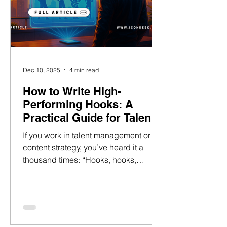
Dec 10, 2025
4 min read
How to Write High-
Performing Hooks: A
Practical Guide for Talent
Managers in 2025
If you work in talent management or
content strategy, you’ve heard it a
thousand times: “Hooks, hooks,
hooks!” But do you actually
understand the anatomy of a high-
retention hook — and how to teach
your talent to craft one? Because when
you do ? You can help creators go viral