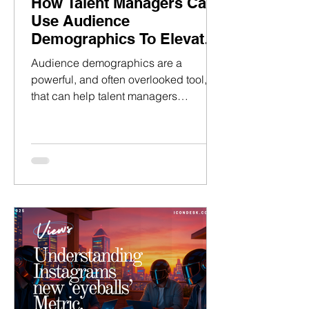
How Talent Managers Can
Use Audience
Demographics To Elevate
Pitches
Audience demographics are a
powerful, and often overlooked tool,
that can help talent managers
persuade and close clients with their
pitch decks. Whilst having basic
demographics in a media kit is not
uncommon, a deeper strategy can be
used to unlock the full potential of this
data.