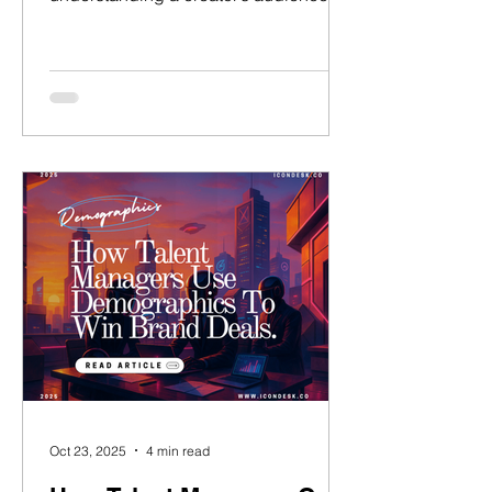
demographics is essential.
Demographic alignment determines
how attractive your influencers are to
brands. It directly impacts influencer
brand partnerships, media kits, and
campaign management results. But
what happens when your audience
data shows misalignment? What if your
influencer’s followers are concentrated
in the wrong country, gender, or age
bracket? This guide acts
Oct 23, 2025
4 min read