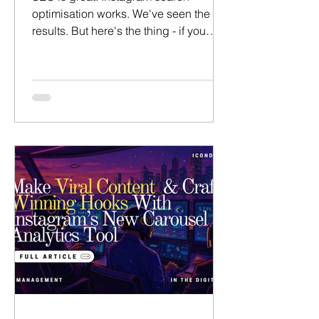
optimisation works. We've seen the
results. But here's the thing - if you
over-optimise everything, entropy will
come for you. You'll lose the
personality and end up imploding.
That's a big risk. So how do we get the
best of both worlds? This is a practical
guide to help you pick which posts to
set aside for SEO, Search & Explore -
and which posts to avoid - to ensure
you maximise discoverability without
selling out and loosing your
personality.