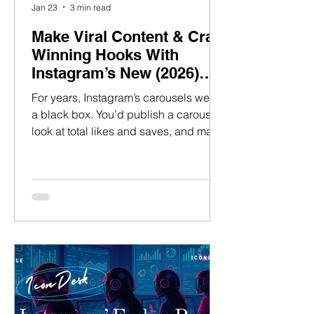
Jan 23
3 min read
Make Viral Content & Craft
Winning Hooks With
Instagram’s New (2026)
Carousel Analytics Tool
For years, Instagram’s carousels were
a black box. You’d publish a carousel,
look at total likes and saves, and make
educated guesses about what worked.
Maybe the hook landed. Maybe the
middle slides carried it. Maybe the
payoff at the end did the heavy lifting.
But the truth is, we never really knew.
Carousel performance lived at the post
level, not the moment level. So we
relied on instinct — and hope. That’s
changed in 2026. Instagram now
shows which exact carousel tile so