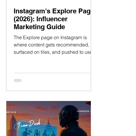
Instagram's Explore Page
(2026): Influencer
Marketing Guide
The Explore page on Instagram is
where content gets recommended,
surfaced on tiles, and pushed to users
based on what Instagram thinks they’ll
like the most. Here lies an audience
that didn’t know your creator existed…
but is primed to care when the right
content lands in front of them. And
when it does, follows happen fast. For
talent managers, understanding how
to land on Explore changes the game.
It means turning Instagram’s
recommendation into a distribution
channel for