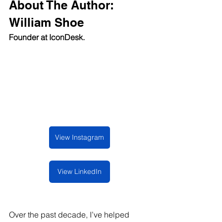
About The Author: 
William Shoe
Founder at IconDesk.
View Instagram
View LinkedIn
Over the past decade, I’ve helped 