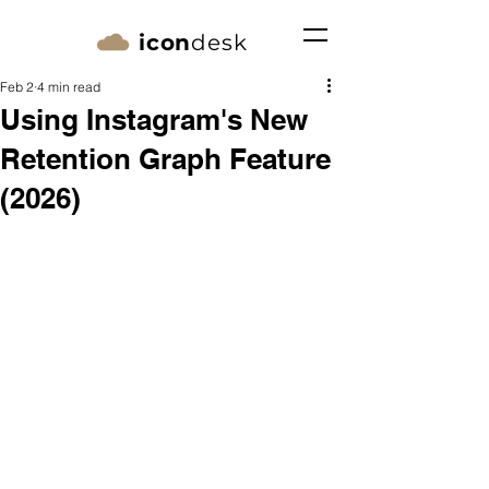
icon
desk
Feb 2
4 min read
Using Instagram's New
Retention Graph Feature
(2026)