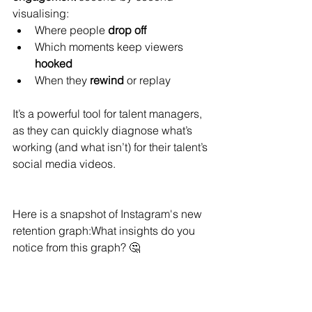
visualising:
Where people 
drop off
Which moments keep viewers 
hooked
When they 
rewind
 or replay
It’s a powerful tool for talent managers, 
as they can quickly diagnose what’s 
working (and what isn’t) for their talent’s 
social media videos.
Here is a snapshot of Instagram's new 
retention graph:What insights do you 
notice from this graph? 🤔