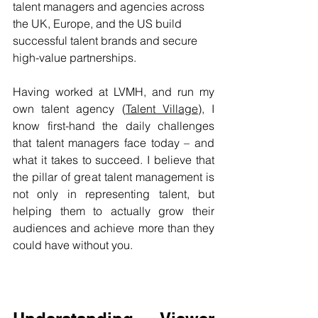
talent managers and agencies across 
the UK, Europe, and the US build 
successful talent brands and secure 
high-value partnerships.​​
Having worked at LVMH, and run my 
own talent agency (
Talent Village
), I 
know first-hand the daily challenges 
that talent managers face today – and 
what it takes to succeed. I believe that 
the pillar of great talent management is 
not only in representing talent, but 
helping them to actually grow their 
audiences and achieve more than they 
could have without you. 