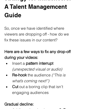
A Talent Managemcent 
Guide
So, once we have identified where 
viewers are dropping off - how do we 
fix these issues in our content?
Here are a few ways to fix any drop-off 
during your videos:
Insert a 
pattern interrupt
(unexpected visual or audio)
Re-hook
 the audience 
(“This is 
what’s coming next!”)
Cut
 out a boring clip that isn’t 
engaging audiences
Gradual decline: