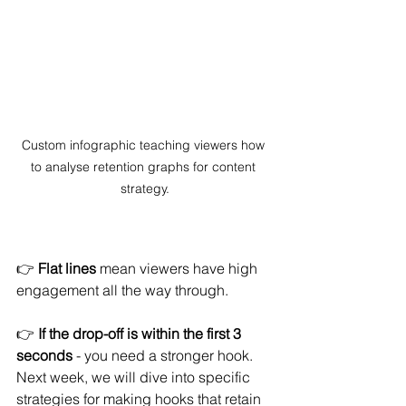
Custom infographic teaching viewers how 
to analyse retention graphs for content 
strategy.
👉 
Flat lines
 mean viewers have high 
engagement all the way through.
👉 
If the drop-off is within the first 3 
seconds
 - you need a stronger hook. 
Next week, we will dive into specific 
strategies for making hooks that retain 