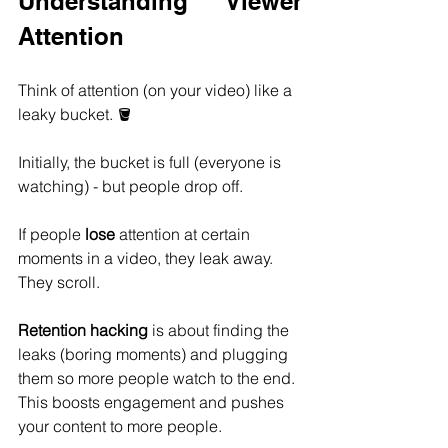
Understanding Viewer 
Attention
Think of attention (on your video) like a 
leaky bucket. 🪣
Initially, the bucket is full (everyone is 
watching) - but people drop off.
If people 
lose
 attention at certain 
moments in a video, they leak away. 
They scroll.
Retention hacking
 is about finding the 
leaks (boring moments) and plugging 
them so more people watch to the end. 
This boosts engagement and pushes 
your content to more people.