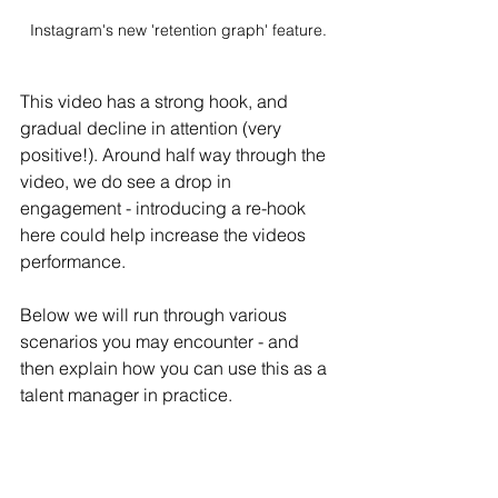
Instagram's new 'retention graph' feature.
This video has a strong hook, and 
gradual decline in attention (very 
positive!). Around half way through the 
video, we do see a drop in 
engagement - introducing a re-hook 
here could help increase the videos 
performance.
Below we will run through various 
scenarios you may encounter - and 
then explain how you can use this as a 
talent manager in practice.