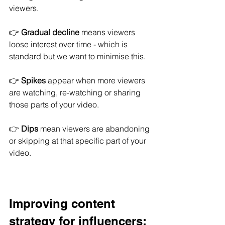
viewers.
👉 
Gradual decline
 means viewers 
loose interest over time - which is 
standard but we want to minimise this.
👉 
Spikes
 appear when more viewers 
are watching, re-watching or sharing 
those parts of your video.
👉 
Dips
 mean viewers are abandoning 
or skipping at that specific part of your 
video
.
Improving content 
strategy for influencers: 