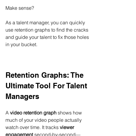
Make sense?
As a talent manager, you can quickly 
use retention graphs to find the cracks 
and guide your talent to fix those holes 
in your bucket.
Retention Graphs: The 
Ultimate Tool For Talent 
Managers
A 
video retention graph
 shows how 
much of your video people actually 
watch over time. It tracks 
viewer 
engagement
 second-by-second—