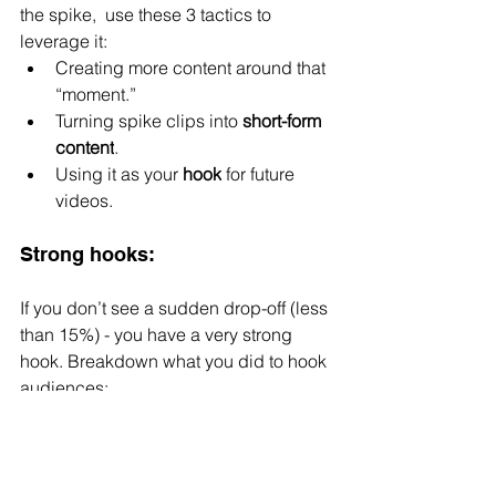
the spike,  use these 3 tactics to 
leverage it:
Creating more content around that 
“moment.”
Turning spike clips into 
short-form 
content
.
Using it as your 
hook
 for future 
videos.
Strong hooks:
If you don’t see a sudden drop-off (less 
than 15%) - you have a very strong 
hook. Breakdown what you did to hook 
audiences:
Any visual hooks
Auditory hooks
Unusual, surprising, or 
unexpected content