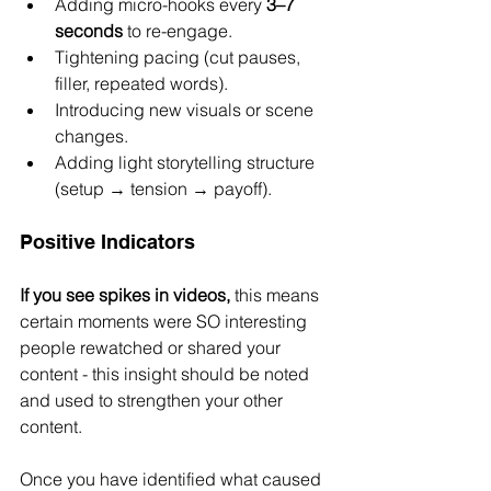
Adding micro-hooks every 
3–7 
seconds
 to re-engage.
Tightening pacing (cut pauses, 
filler, repeated words).
Introducing new visuals or scene 
changes.
Adding light storytelling structure 
(setup → tension → payoff).
Positive Indicators 
If you see spikes in videos,
 this means 
certain moments were SO interesting 
people rewatched or shared your 
content - this insight should be noted 
and used to strengthen your other 
content.
Once you have identified what caused 