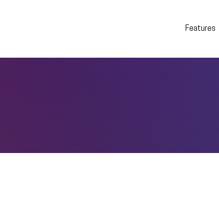
Features