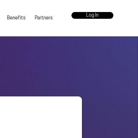
Log In
Benefits
Partners