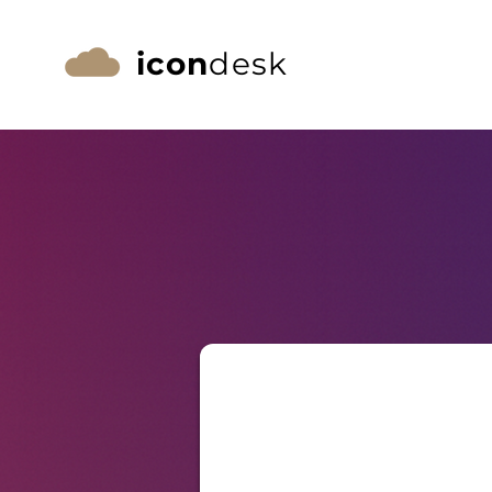
icon
desk