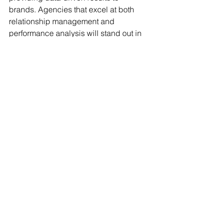
brands. Agencies that excel at both 
relationship management and 
performance analysis will stand out in 
an increasingly competitive market.
Conclusion
Talent managers today face a myriad of 
challenges, from navigating data 
complexities to meeting ever-growing 
expectations. But with the right mindset 
and tools, these obstacles can be 
transformed into opportunities. By 
prioritizing efficiency, leveraging 
insights, and embracing innovation, 
agencies can position themselves for 
long-term success in an increasingly 
competitive industry.