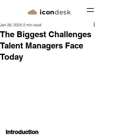
icon
desk
Jan 26, 2025
2 min read
The Biggest Challenges
Talent Managers Face
Today
Introduction