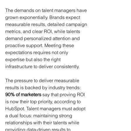
The demands on talent managers have 
grown exponentially. Brands expect 
measurable results, detailed campaign 
metrics, and clear ROI, while talents 
demand personalized attention and 
proactive support. Meeting these 
expectations requires not only 
expertise but also the right 
infrastructure to deliver consistently.
The pressure to deliver measurable 
results is backed by industry trends: 
90% of marketers
 say that proving ROI 
is now their top priority, according to 
HubSpot. Talent managers must adopt 
a dual focus: maintaining strong 
relationships with their talents while 
providing data-driven results to 