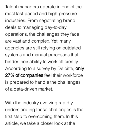
Talent managers operate in one of the 
most fast-paced and high-pressure 
industries. From negotiating brand 
deals to managing day-to-day 
operations, the challenges they face 
are vast and complex. Yet, many 
agencies are still relying on outdated 
systems and manual processes that 
hinder their ability to work efficiently. 
According to a survey by Deloitte, 
only 
27% of companies
 feel their workforce 
is prepared to handle the challenges 
of a data-driven market.
With the industry evolving rapidly, 
understanding these challenges is the 
first step to overcoming them. In this 
article, we take a closer look at the 