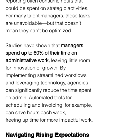
reporting often consume hours that 
could be spent on strategic activities. 
For many talent managers, these tasks 
are unavoidable—but that doesn’t 
mean they can’t be optimized.
Studies have shown that 
managers 
spend up to 60% of their time on 
administrative work,
 leaving little room 
for innovation or growth. By 
implementing streamlined workflows 
and leveraging technology, agencies 
can significantly reduce the time spent 
on admin. Automated tools for 
scheduling and invoicing, for example, 
can save hours each week, 
freeing up time for more impactful work.
Navigating Rising Expectations