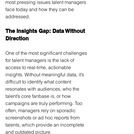
most pressing issues talent managers 
face today and how they can be 
addressed.
The Insights Gap: Data Without 
Direction
One of the most significant challenges 
for talent managers is the lack of 
access to real-time, actionable 
insights. Without meaningful data, it’s 
difficult to identify what content 
resonates with audiences, who the 
talent’s core fanbase is, or how 
campaigns are truly performing. Too 
often, managers rely on sporadic 
screenshots or ad hoc reports from 
talents, which provide an incomplete 
and outdated picture.