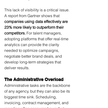
This lack of visibility is a critical issue. 
A report from Gartner shows that 
companies using data effectively are 
23% more likely to outperform their 
competitors.
 For talent managers, 
adopting platforms that offer real-time 
analytics can provide the clarity 
needed to optimize campaigns, 
negotiate better brand deals, and 
develop long-term strategies that 
deliver results.
The Administrative Overload
Administrative tasks are the backbone 
of any agency, but they can also be its 
biggest time sink. Scheduling, 
invoicing, contract management, and 