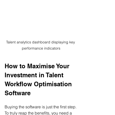
Talent analytics dashboard displaying key 
performance indicators
How to Maximise Your 
Investment in Talent 
Workflow Optimisation 
Software
Buying the software is just the first step. 
To truly reap the benefits, you need a 