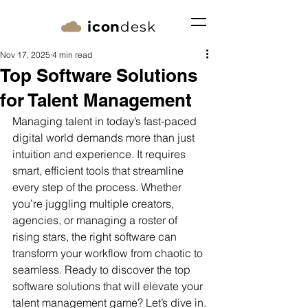
icon
desk
Nov 17, 2025
4 min read
Top Software Solutions
for Talent Management
Managing talent in today’s fast-paced 
digital world demands more than just 
intuition and experience. It requires 
smart, efficient tools that streamline 
every step of the process. Whether 
you’re juggling multiple creators, 
agencies, or managing a roster of 
rising stars, the right software can 
transform your workflow from chaotic to 
seamless. Ready to discover the top 
software solutions that will elevate your 
talent management game? Let’s dive in.