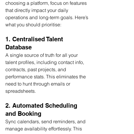
choosing a platform, focus on features 
that directly impact your daily 
operations and long-term goals. Here’s 
what you should prioritise:
1. Centralised Talent 
Database
A single source of truth for all your 
talent profiles, including contact info, 
contracts, past projects, and 
performance stats. This eliminates the 
need to hunt through emails or 
spreadsheets.
2. Automated Scheduling 
and Booking
Sync calendars, send reminders, and 
manage availability effortlessly. This 