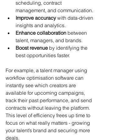
scheduling, contract 
management, and communication.
Improve accuracy
 with data-driven 
insights and analytics.
Enhance collaboration
 between 
talent, managers, and brands.
Boost revenue
 by identifying the 
best opportunities faster.
For example, a talent manager using 
workflow optimisation software can 
instantly see which creators are 
available for upcoming campaigns, 
track their past performance, and send 
contracts without leaving the platform. 
This level of efficiency frees up time to 
focus on what really matters - growing 
your talent’s brand and securing more 
deals.