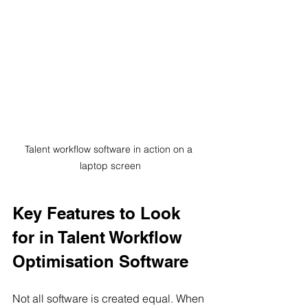
Talent workflow software in action on a 
laptop screen
Key Features to Look 
for in Talent Workflow 
Optimisation Software
Not all software is created equal. When 