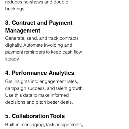
reduces no-shows and double 
bookings.
3. Contract and Payment 
Management
Generate, send, and track contracts 
digitally. Automate invoicing and 
payment reminders to keep cash flow 
steady.
4. Performance Analytics
Get insights into engagement rates, 
campaign success, and talent growth. 
Use this data to make informed 
decisions and pitch better deals.
5. Collaboration Tools
Built-in messaging, task assignments, 