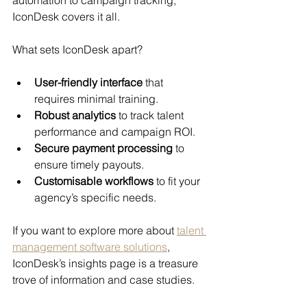
IconDesk covers it all.
What sets IconDesk apart?
User-friendly interface
 that 
requires minimal training.
Robust analytics
 to track talent 
performance and campaign ROI.
Secure payment processing
 to 
ensure timely payouts.
Customisable workflows
 to fit your 
agency’s specific needs.
If you want to explore more about 
talent 
management software solutions
, 
IconDesk’s insights page is a treasure 
trove of information and case studies.