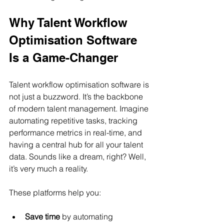
Why Talent Workflow 
Optimisation Software 
Is a Game-Changer
Talent workflow optimisation software is 
not just a buzzword. It’s the backbone 
of modern talent management. Imagine 
automating repetitive tasks, tracking 
performance metrics in real-time, and 
having a central hub for all your talent 
data. Sounds like a dream, right? Well, 
it’s very much a reality.
These platforms help you:
Save time
 by automating 