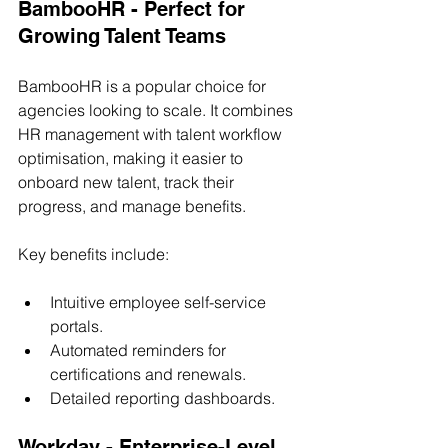
BambooHR - Perfect for 
Growing Talent Teams
BambooHR is a popular choice for 
agencies looking to scale. It combines 
HR management with talent workflow 
optimisation, making it easier to 
onboard new talent, track their 
progress, and manage benefits.
Key benefits include:
Intuitive employee self-service 
portals.
Automated reminders for 
certifications and renewals.
Detailed reporting dashboards.
Workday - Enterprise-Level 