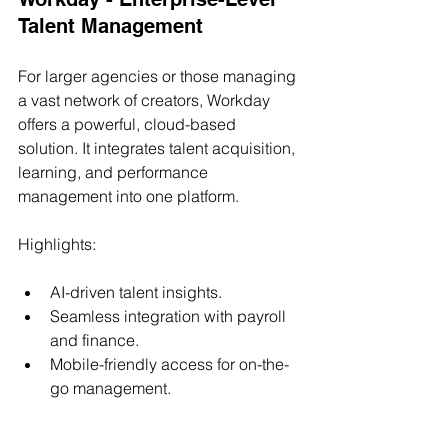
Talent Management
For larger agencies or those managing 
a vast network of creators, Workday 
offers a powerful, cloud-based 
solution. It integrates talent acquisition, 
learning, and performance 
management into one platform.
Highlights:
AI-driven talent insights.
Seamless integration with payroll 
and finance.
Mobile-friendly access for on-the-
go management.