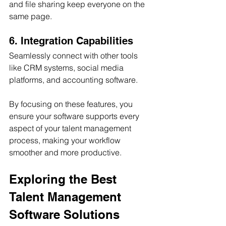
and file sharing keep everyone on the 
same page.
6. Integration Capabilities
Seamlessly connect with other tools 
like CRM systems, social media 
platforms, and accounting software.
By focusing on these features, you 
ensure your software supports every 
aspect of your talent management 
process, making your workflow 
smoother and more productive.
Exploring the Best 
Talent Management 
Software Solutions