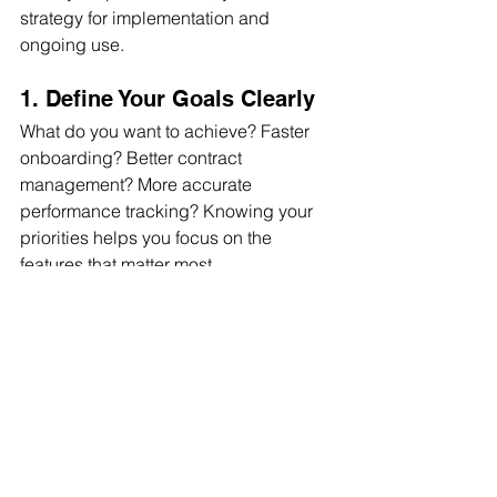
strategy for implementation and 
ongoing use.
1. Define Your Goals Clearly
What do you want to achieve? Faster 
onboarding? Better contract 
management? More accurate 
performance tracking? Knowing your 
priorities helps you focus on the 
features that matter most.
2. Train Your Team Thoroughly
Even the best software is useless if 
your team doesn’t know how to use it. 
Invest in training sessions and create 
easy-to-follow guides.
3. Integrate with Existing 