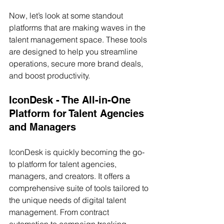
Now, let’s look at some standout 
platforms that are making waves in the 
talent management space. These tools 
are designed to help you streamline 
operations, secure more brand deals, 
and boost productivity.
IconDesk - The All-in-One 
Platform for Talent Agencies 
and Managers
IconDesk is quickly becoming the go-
to platform for talent agencies, 
managers, and creators. It offers a 
comprehensive suite of tools tailored to 
the unique needs of digital talent 
management. From contract 
automation to campaign tracking, 