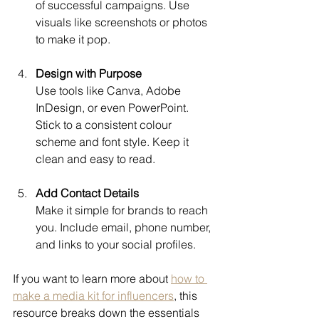
of successful campaigns. Use 
visuals like screenshots or photos 
to make it pop.
Design with Purpose
Use tools like Canva, Adobe 
InDesign, or even PowerPoint. 
Stick to a consistent colour 
scheme and font style. Keep it 
clean and easy to read.
Add Contact Details
Make it simple for brands to reach 
you. Include email, phone number, 
and links to your social profiles.
If you want to learn more about 
how to 
make a media kit for influencers
, this 
resource breaks down the essentials 