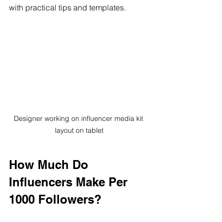
with practical tips and templates.
Designer working on influencer media kit 
layout on tablet
How Much Do 
Influencers Make Per 
1000 Followers?