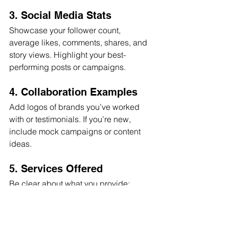
3. Social Media Stats
Showcase your follower count, 
average likes, comments, shares, and 
story views. Highlight your best-
performing posts or campaigns.
4. Collaboration Examples
Add logos of brands you’ve worked 
with or testimonials. If you’re new, 
include mock campaigns or content 
ideas.
5. Services Offered
Be clear about what you provide: 
sponsored posts, product reviews, 
giveaways, event appearances, etc.