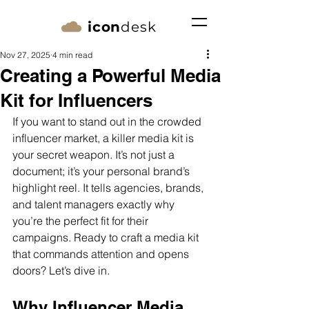
icon
desk
Nov 27, 2025
4 min read
Creating a Powerful Media
Kit for Influencers
If you want to stand out in the crowded 
influencer market, a killer media kit is 
your secret weapon. It’s not just a 
document; it’s your personal brand’s 
highlight reel. It tells agencies, brands, 
and talent managers exactly why 
you’re the perfect fit for their 
campaigns. Ready to craft a media kit 
that commands attention and opens 
doors? Let’s dive in.
Why Influencer Media 