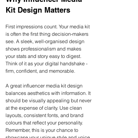
Kit Design Matters
First impressions count. Your media kit 
is often the first thing decision-makers 
see. A sleek, well-organised design 
shows professionalism and makes 
your stats and story easy to digest. 
Think of it as your digital handshake - 
firm, confident, and memorable.
A great influencer media kit design 
balances aesthetics with information. It 
should be visually appealing but never 
at the expense of clarity. Use clean 
layouts, consistent fonts, and brand 
colours that reflect your personality. 
Remember, this is your chance to 
showcase your unique style and voice.