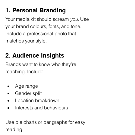
1. Personal Branding
Your media kit should scream 
you
. Use 
your brand colours, fonts, and tone. 
Include a professional photo that 
matches your style.
2. Audience Insights
Brands want to know who they’re 
reaching. Include:
Age range  
Gender split  
Location breakdown  
Interests and behaviours  
Use pie charts or bar graphs for easy 
reading.