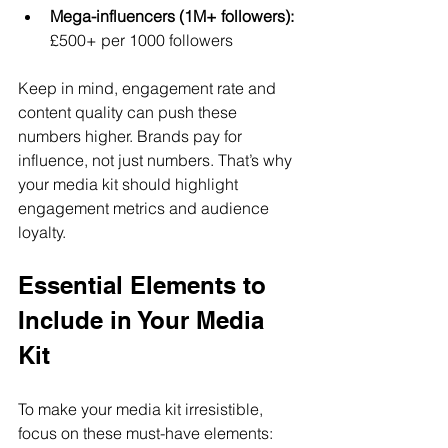
Mega-influencers (1M+ followers):
£500+ per 1000 followers  
Keep in mind, engagement rate and 
content quality can push these 
numbers higher. Brands pay for 
influence, not just numbers. That’s why 
your media kit should highlight 
engagement metrics and audience 
loyalty.
Essential Elements to 
Include in Your Media 
Kit
To make your media kit irresistible, 
focus on these must-have elements: