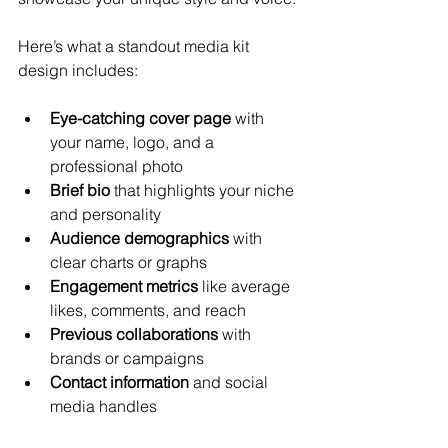
Here’s what a standout media kit 
design includes:
Eye-catching cover page
 with 
your name, logo, and a 
professional photo
Brief bio
 that highlights your niche 
and personality
Audience demographics
 with 
clear charts or graphs
Engagement metrics
 like average 
likes, comments, and reach
Previous collaborations
 with 
brands or campaigns
Contact information
 and social 
media handles