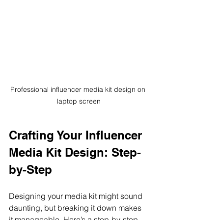
Professional influencer media kit design on 
laptop screen
Crafting Your Influencer 
Media Kit Design: Step-
by-Step
Designing your media kit might sound 
daunting, but breaking it down makes 
it manageable. Here’s a step-by-step 