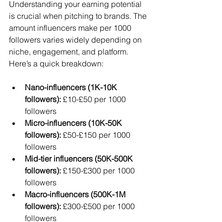
Understanding your earning potential 
is crucial when pitching to brands. The 
amount influencers make per 1000 
followers varies widely depending on 
niche, engagement, and platform. 
Here’s a quick breakdown:
Nano-influencers (1K-10K 
followers):
 £10-£50 per 1000 
followers  
Micro-influencers (10K-50K 
followers):
 £50-£150 per 1000 
followers  
Mid-tier influencers (50K-500K 
followers):
 £150-£300 per 1000 
followers  
Macro-influencers (500K-1M 
followers):
 £300-£500 per 1000 
followers  