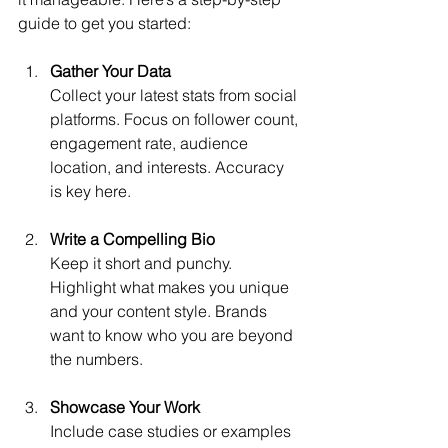
guide to get you started:
Gather Your Data
Collect your latest stats from social 
platforms. Focus on follower count, 
engagement rate, audience 
location, and interests. Accuracy 
is key here.
Write a Compelling Bio
Keep it short and punchy. 
Highlight what makes you unique 
and your content style. Brands 
want to know who you are beyond 
the numbers.
Showcase Your Work
Include case studies or examples 