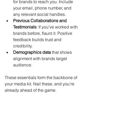
for brands to reach you. Include 
your email, phone number, and 
any relevant social handles.
Previous Collaborations and 
Testimonials
: If you’ve worked with 
brands before, flaunt it. Positive 
feedback builds trust and 
credibility.
Demographics data
 that shows 
alignment with brands target 
audience.
These essentials form the backbone of 
your media kit. Nail these, and you’re 
already ahead of the game.