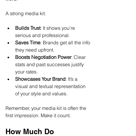
A strong media kit:
Builds Trust
: It shows you’re 
serious and professional.
Saves Time
: Brands get all the info 
they need upfront.
Boosts Negotiation Power
: Clear 
stats and past successes justify 
your rates.
Showcases Your Brand
: It’s a 
visual and textual representation 
of your style and values.
Remember, your media kit is often the 
first impression. Make it count.
How Much Do 