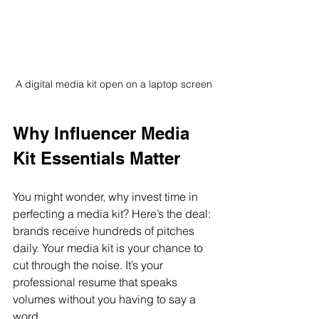
A digital media kit open on a laptop screen
Why Influencer Media 
Kit Essentials Matter
You might wonder, why invest time in 
perfecting a media kit? Here’s the deal: 
brands receive hundreds of pitches 
daily. Your media kit is your chance to 
cut through the noise. It’s your 
professional resume that speaks 
volumes without you having to say a 
word.