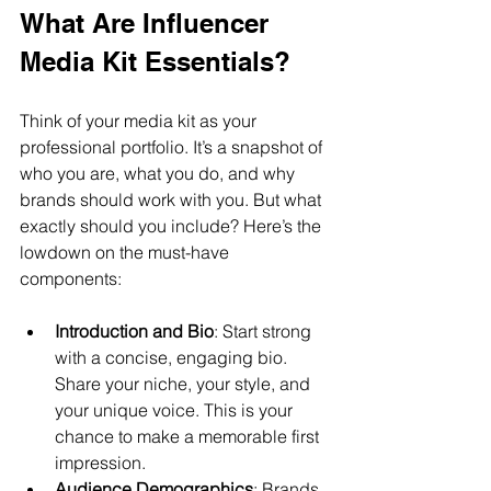
What Are Influencer 
Media Kit Essentials?
Think of your media kit as your 
professional portfolio. It’s a snapshot of 
who you are, what you do, and why 
brands should work with you. But what 
exactly should you include? Here’s the 
lowdown on the must-have 
components:
Introduction and Bio
: Start strong 
with a concise, engaging bio. 
Share your niche, your style, and 
your unique voice. This is your 
chance to make a memorable first 
impression.
Audience Demographics
: Brands 