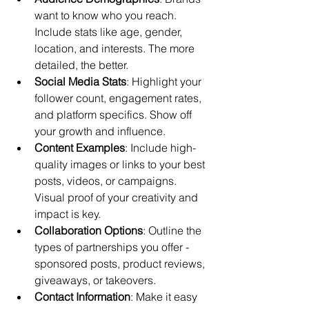
want to know who you reach. 
Include stats like age, gender, 
location, and interests. The more 
detailed, the better.
Social Media Stats
: Highlight your 
follower count, engagement rates, 
and platform specifics. Show off 
your growth and influence.
Content Examples
: Include high-
quality images or links to your best 
posts, videos, or campaigns. 
Visual proof of your creativity and 
impact is key.
Collaboration Options
: Outline the 
types of partnerships you offer - 
sponsored posts, product reviews, 
giveaways, or takeovers.
Contact Information
: Make it easy 