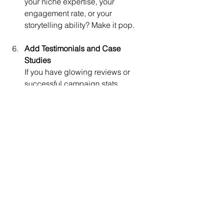
your niche expertise, your 
engagement rate, or your 
storytelling ability? Make it pop.
Add Testimonials and Case 
Studies
If you have glowing reviews or 
successful campaign stats, 
showcase them. They build 
credibility.
Make It Easy to Contact You
Include multiple contact options 
and a call to action. Invite brands 
to reach out for collaborations.
Update Regularly
Your media kit is a living 
document. Refresh it every few 