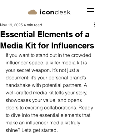
icon
desk
Nov 19, 2025
4 min read
Essential Elements of a
Media Kit for Influencers
If you want to stand out in the crowded 
influencer space, a killer media kit is 
your secret weapon. It’s not just a 
document; it’s your personal brand’s 
handshake with potential partners. A 
well-crafted media kit tells your story, 
showcases your value, and opens 
doors to exciting collaborations. Ready 
to dive into the essential elements that 
make an influencer media kit truly 
shine? Let’s get started.