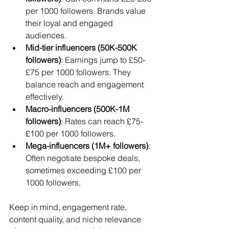
per 1000 followers. Brands value 
their loyal and engaged 
audiences.
Mid-tier influencers (50K-500K 
followers)
: Earnings jump to £50-
£75 per 1000 followers. They 
balance reach and engagement 
effectively.
Macro-influencers (500K-1M 
followers)
: Rates can reach £75-
£100 per 1000 followers.
Mega-influencers (1M+ followers)
: 
Often negotiate bespoke deals, 
sometimes exceeding £100 per 
1000 followers.
Keep in mind, engagement rate, 
content quality, and niche relevance 