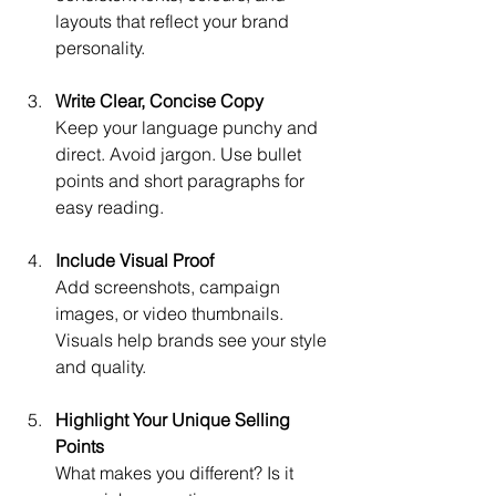
layouts that reflect your brand 
personality.
Write Clear, Concise Copy
Keep your language punchy and 
direct. Avoid jargon. Use bullet 
points and short paragraphs for 
easy reading.
Include Visual Proof
Add screenshots, campaign 
images, or video thumbnails. 
Visuals help brands see your style 
and quality.
Highlight Your Unique Selling 
Points
What makes you different? Is it 