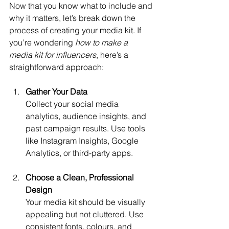
Now that you know what to include and 
why it matters, let’s break down the 
process of creating your media kit. If 
you’re wondering 
how to make a 
media kit for influencers
, here’s a 
straightforward approach:
Gather Your Data
Collect your social media 
analytics, audience insights, and 
past campaign results. Use tools 
like Instagram Insights, Google 
Analytics, or third-party apps.
Choose a Clean, Professional 
Design
Your media kit should be visually 
appealing but not cluttered. Use 
consistent fonts, colours, and 