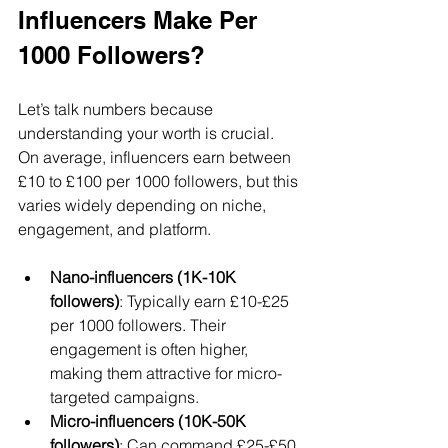
Influencers Make Per 
1000 Followers?
Let’s talk numbers because 
understanding your worth is crucial. 
On average, influencers earn between 
£10 to £100 per 1000 followers, but this 
varies widely depending on niche, 
engagement, and platform.
Nano-influencers (1K-10K 
followers)
: Typically earn £10-£25 
per 1000 followers. Their 
engagement is often higher, 
making them attractive for micro-
targeted campaigns.
Micro-influencers (10K-50K 
followers)
: Can command £25-£50 