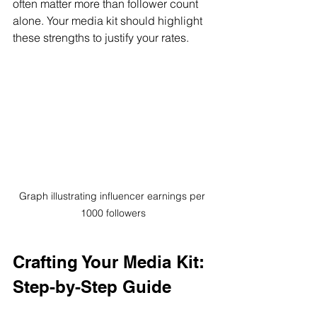
often matter more than follower count 
alone. Your media kit should highlight 
these strengths to justify your rates.
Graph illustrating influencer earnings per 
1000 followers
Crafting Your Media Kit: 
Step-by-Step Guide