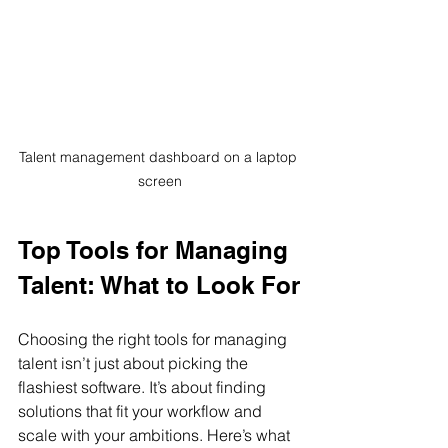
Talent management dashboard on a laptop 
screen
Top Tools for Managing 
Talent: What to Look For
Choosing the right tools for managing 
talent isn’t just about picking the 
flashiest software. It’s about finding 
solutions that fit your workflow and 
scale with your ambitions. Here’s what 