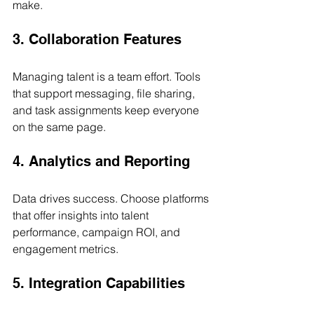
make.
3. Collaboration Features
Managing talent is a team effort. Tools 
that support messaging, file sharing, 
and task assignments keep everyone 
on the same page.
4. Analytics and Reporting
Data drives success. Choose platforms 
that offer insights into talent 
performance, campaign ROI, and 
engagement metrics.
5. Integration Capabilities