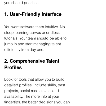
you should prioritise:
1. User-Friendly Interface
You want software that’s intuitive. No 
steep learning curves or endless 
tutorials. Your team should be able to 
jump in and start managing talent 
efficiently from day one.
2. Comprehensive Talent 
Profiles
Look for tools that allow you to build 
detailed profiles. Include skills, past 
projects, social media stats, and 
availability. The more info at your 
fingertips, the better decisions you can 