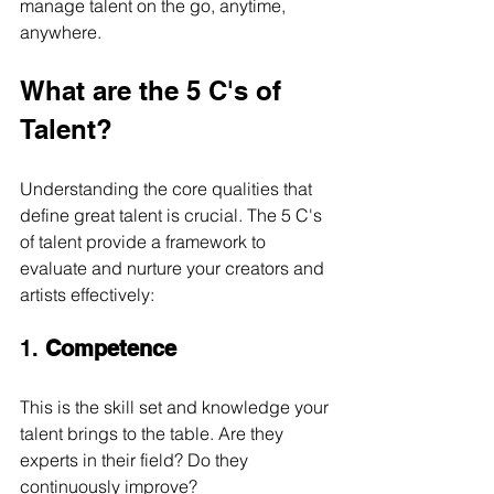
manage talent on the go, anytime, 
anywhere.
What are the 5 C's of 
Talent?
Understanding the core qualities that 
define great talent is crucial. The 5 C's 
of talent provide a framework to 
evaluate and nurture your creators and 
artists effectively:
1. 
Competence
This is the skill set and knowledge your 
talent brings to the table. Are they 
experts in their field? Do they 
continuously improve?