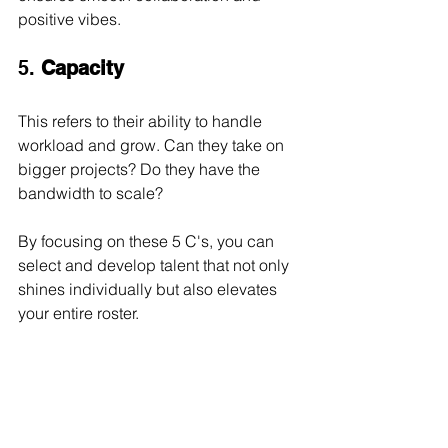
positive vibes.
5. 
Capacity
This refers to their ability to handle 
workload and grow. Can they take on 
bigger projects? Do they have the 
bandwidth to scale?
By focusing on these 5 C's, you can 
select and develop talent that not only 
shines individually but also elevates 
your entire roster.