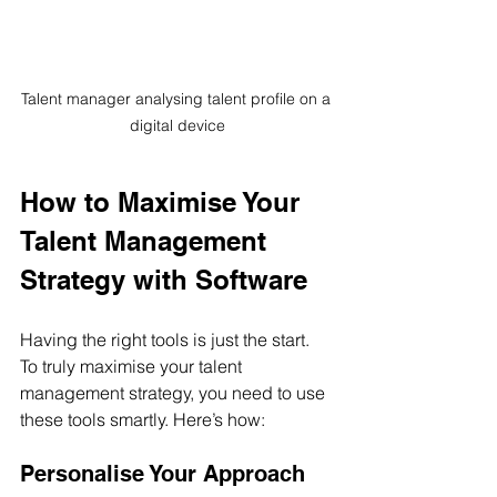
Talent manager analysing talent profile on a 
digital device
How to Maximise Your 
Talent Management 
Strategy with Software
Having the right tools is just the start. 
To truly maximise your talent 
management strategy, you need to use 
these tools smartly. Here’s how:
Personalise Your Approach