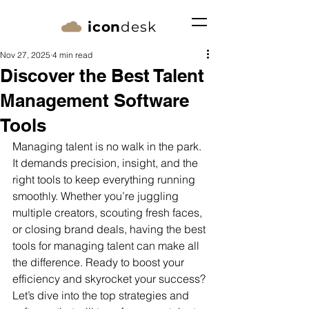
icon
desk
Nov 27, 2025
4 min read
Discover the Best Talent
Management Software
Tools
Managing talent is no walk in the park. 
It demands precision, insight, and the 
right tools to keep everything running 
smoothly. Whether you’re juggling 
multiple creators, scouting fresh faces, 
or closing brand deals, having the best 
tools for managing talent can make all 
the difference. Ready to boost your 
efficiency and skyrocket your success? 
Let’s dive into the top strategies and 