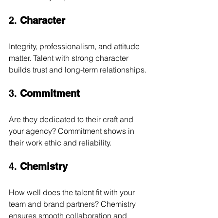
2. 
Character
Integrity, professionalism, and attitude 
matter. Talent with strong character 
builds trust and long-term relationships.
3. 
Commitment
Are they dedicated to their craft and 
your agency? Commitment shows in 
their work ethic and reliability.
4. 
Chemistry
How well does the talent fit with your 
team and brand partners? Chemistry 
ensures smooth collaboration and 