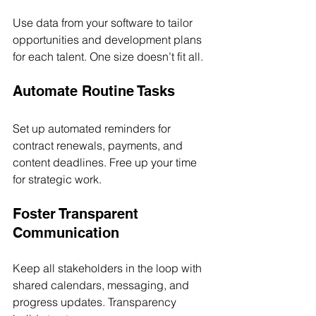
Use data from your software to tailor 
opportunities and development plans 
for each talent. One size doesn’t fit all.
Automate Routine Tasks
Set up automated reminders for 
contract renewals, payments, and 
content deadlines. Free up your time 
for strategic work.
Foster Transparent 
Communication
Keep all stakeholders in the loop with 
shared calendars, messaging, and 
progress updates. Transparency 