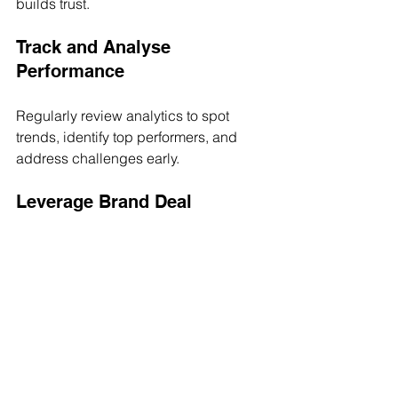
builds trust.
Track and Analyse 
Performance
Regularly review analytics to spot 
trends, identify top performers, and 
address challenges early.
Leverage Brand Deal 
Opportunities
Use your platform to showcase talent 
portfolios and past successes to 
potential brand partners. Make it easy 
for brands to say yes.
Stay Agile and Adapt