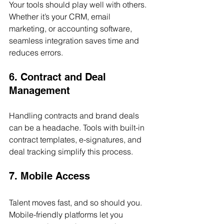
Your tools should play well with others. 
Whether it’s your CRM, email 
marketing, or accounting software, 
seamless integration saves time and 
reduces errors.
6. Contract and Deal 
Management
Handling contracts and brand deals 
can be a headache. Tools with built-in 
contract templates, e-signatures, and 
deal tracking simplify this process.
7. Mobile Access
Talent moves fast, and so should you. 
Mobile-friendly platforms let you 