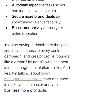
Automate repetitive tasks
 so you 
can focus on what matters.
Secure more brand deals
 by 
showcasing talent effectively.
Boost productivity
 across your 
entire operation.
Imagine having a dashboard that gives 
you instant access to every contract, 
campaign, and creator profile. Sounds 
like a dream? It’s not. It’s what the best 
talent management platforms offer. And 
yes, I’m talking about 
talent 
management software
 that’s designed 
to make your life easier and your 
business more profitable.