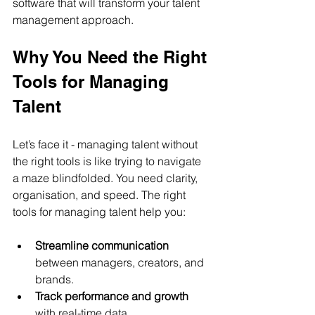
software that will transform your talent 
management approach.
Why You Need the Right 
Tools for Managing 
Talent
Let’s face it - managing talent without 
the right tools is like trying to navigate 
a maze blindfolded. You need clarity, 
organisation, and speed. The right 
tools for managing talent help you:
Streamline communication
between managers, creators, and 
brands.
Track performance and growth
with real-time data.